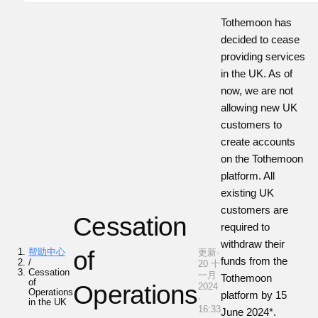
Tothemoon has
decided to cease
providing services
in the UK. As of
now, we are not
allowing new UK
customers to
create accounts
on the Tothemoon
platform. All
existing UK
customers are
Cessation
required to
withdraw their
帮助中心
of
更新·
funds from the
/
20 十
Cessation
一月
Tothemoon
of
Operations
2024
Operations
platform by 15
·
in the UK
16:33
June 2024*.