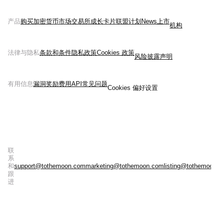
产品
购买加密货币
市场
交易所
成长
卡片
联盟计划
News
上市
机构
法律与隐私
条款和条件
隐私政策
Cookies 政策
风险披露声明
有用信息
漏洞奖励
费用
API
常见问题
Cookies 偏好设置
联
系
和
support@tothemoon.com
marketing@tothemoon.com
listing@tothemoon
跟
进