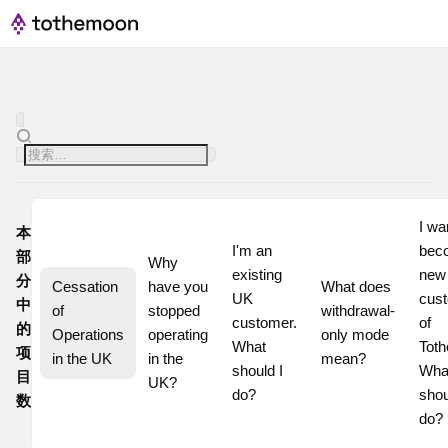
I wan
本
I'm an 
beco
部
Why 
existing 
new
分
Cessation 
have you 
What does 
UK 
cust
中
of 
stopped 
withdrawal-
customer. 
of 
的
Operations 
operating 
only mode 
What 
Toth
项
in the UK
in the 
mean?
should I 
What
目
UK?
do?
shoul
数
do?