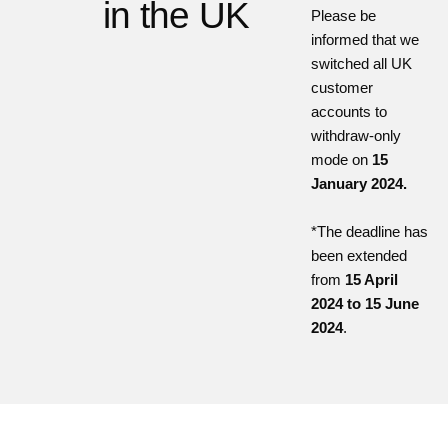
in the UK
Please be
informed that we
switched all UK
customer
accounts to
withdraw-only
mode on
15
January 2024.
*The deadline has
been extended
from
15 April
2024 to 15 June
2024
.