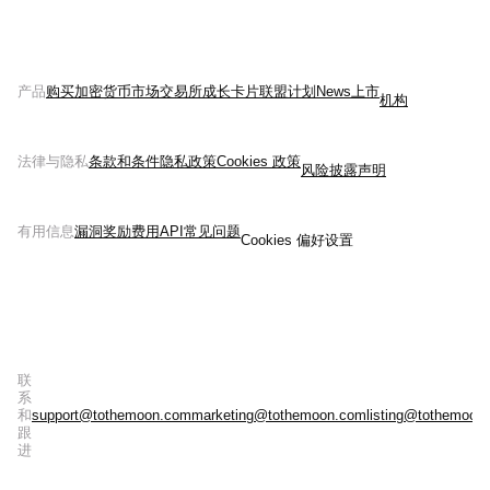
产品
购买加密货币
市场
交易所
成长
卡片
联盟计划
News
上市
机构
法律与隐私
条款和条件
隐私政策
Cookies 政策
风险披露声明
有用信息
漏洞奖励
费用
API
常见问题
Cookies 偏好设置
联
系
和
support@tothemoon.com
marketing@tothemoon.com
listing@tothemoon
跟
进