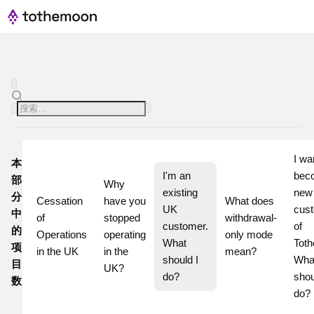
I wan
本
I'm an 
beco
部
Why 
existing 
new
分
Cessation 
have you 
What does 
UK 
cust
中
of 
stopped 
withdrawal-
customer. 
of 
的
Operations 
operating 
only mode 
What 
Toth
项
in the UK
in the 
mean?
should I 
What
目
UK?
do?
shoul
数
do?