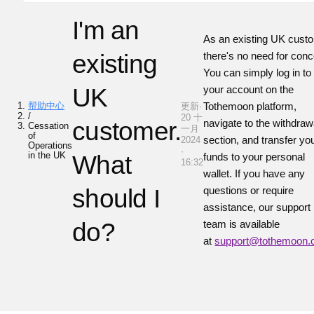
I'm an
As an existing UK cust
existing
there's no need for conc
You can simply log in to
UK
your account on the
帮助中心
Tothemoon platform,
更新·
/
20 十
customer.
navigate to the withdraw
Cessation
一月
of
section, and transfer yo
2024
Operations
·
in the UK
What
funds to your personal
16:32
wallet. If you have any
should I
questions or require
assistance, our support
do?
team is available
at
support@tothemoon