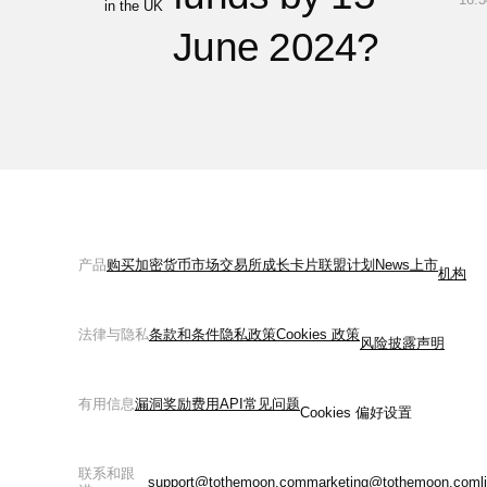
in the UK
June 2024?
产品
购买加密货币
市场
交易所
成长
卡片
联盟计划
News
上市
机构
法律与隐私
条款和条件
隐私政策
Cookies 政策
风险披露声明
有用信息
漏洞奖励
费用
API
常见问题
Cookies 偏好设置
联系和跟
support@tothemoon.com
marketing@tothemoon.com