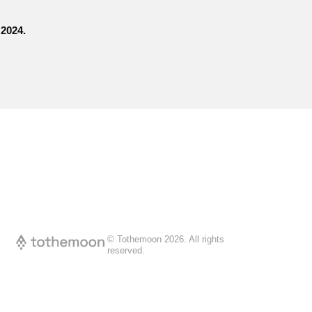
 2024.
© Tothemoon
2026
.
All rights
reserved.