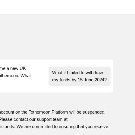
ome a new UK 
What if I failed to withdraw 
othemoon. What 
my funds by 15 June 2024?
 account on the Tothemoon Platform will be suspended.
. Please contact our support team at
our funds. We are committed to ensuring that you receive