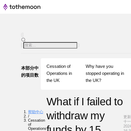
Cessation of 
Why have you 
本部分中
Operations in 
stopped operating in 
的项目数
the UK
the UK?
What if I failed to
帮助中心
withdraw my
/
更新·
Cessation
十
of
funds by 15
2024
Operations
16:3