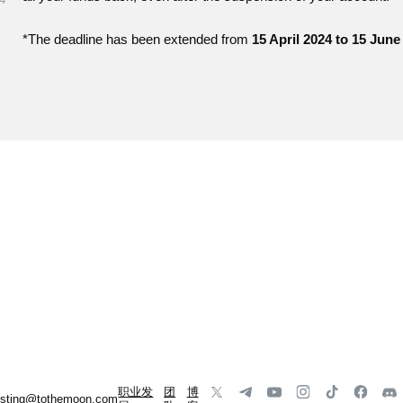
*The deadline has been extended from
15 April 2024 to 15 June
职业发
团
博
listing@tothemoon.com