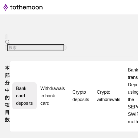
本
Bank
部
transf
分
Depos
Bank 
Withdrawals 
中
Crypto 
Crypto 
using
card 
to bank 
的
deposits
withdrawals
the 
deposits
card
项
SEPA
目
SWIF
数
meth