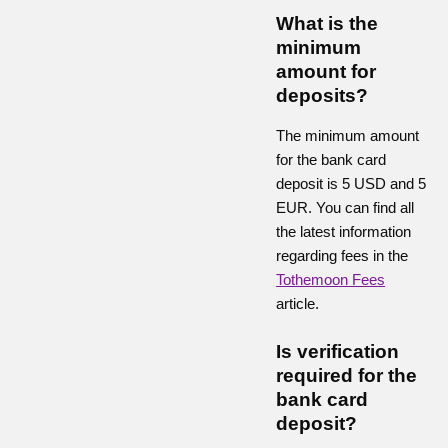
What is the
minimum
amount for
deposits?
The minimum amount
for the bank card
deposit is 5 USD and 5
EUR. You can find all
the latest information
regarding fees in the
Tothemoon Fees
article.
Is verification
required for the
bank card
deposit?