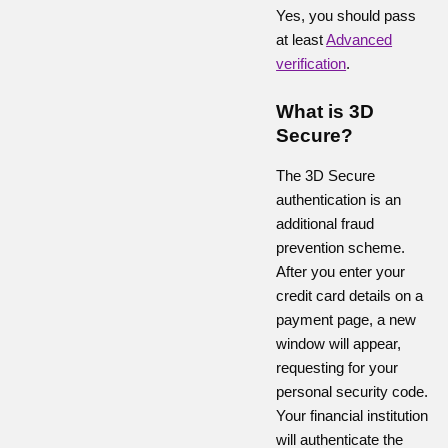
Yes, you should pass
at least
Advanced
verification
.
What is 3D
Secure?
The 3D Secure
authentication is an
additional fraud
prevention scheme.
After you enter your
credit card details on a
payment page, a new
window will appear,
requesting for your
personal security code.
Your financial institution
will authenticate the