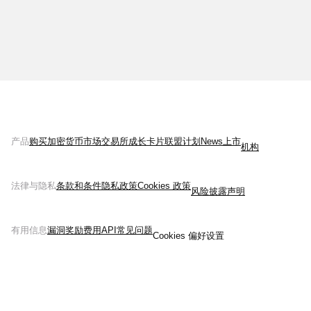
产品
购买加密货币
市场
交易所
成长
卡片
联盟计划
News
上市
机构
法律与隐私
条款和条件
隐私政策
Cookies 政策
风险披露声明
有用信息
漏洞奖励
费用
API
常见问题
Cookies 偏好设置