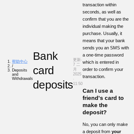
transaction within
seconds, as well as
confirm that you are the
individual making the
purchase. Usually, it
means that your bank
sends you an SMS with
Bank
a one-time password
更新·
帮助中心
which is entered in
7 二
/
card
order to confirm your
月
Deposits
2025
and
transaction.
Withdrawals
·
deposits
11:50
Can I use a
friend's card to
make the
deposit?
No, you can only make
a deposit from
your