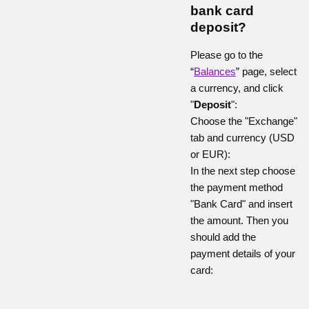
bank card
deposit?
Please go to the
“
Balances
”
page
, select
a currency, and click
"
D
eposit
":
C
hoose the "Exchange"
tab and currency (USD
or EUR):
In the next step choose
the payment method
"Bank Card" and insert
the amount.
Then you
should add the
payment details of your
card: