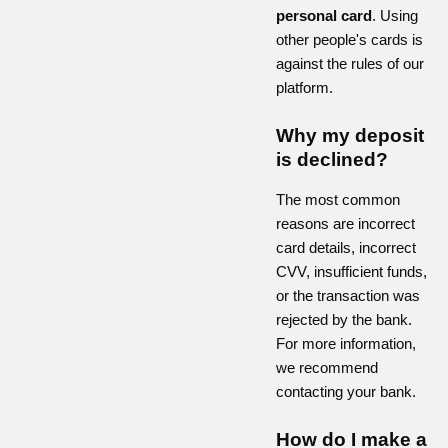
personal card
. Using
other people's cards is
against the rules of our
platform.
Why my deposit
is declined?
The most common
reasons are incorrect
card details, incorrect
CVV, insufficient funds,
or the transaction was
rejected by the bank.
For more information,
we recommend
contacting your bank.
How do I make a