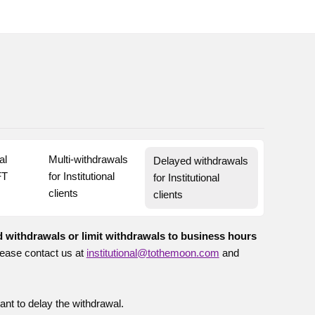
l 
Multi-withdrawals 
Delayed withdrawals 
T 
for Institutional 
for Institutional 
clients
clients
yed withdrawals or limit withdrawals to business hours
please contact us at
institutional@tothemoon.com
and
nt to delay the withdrawal.