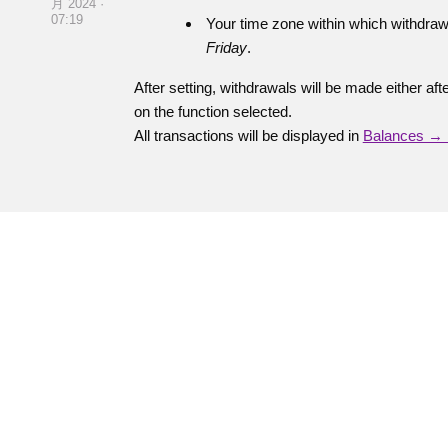
月 2024 ·
07:19
Your time zone within which withdraw
Friday
.
After setting, withdrawals will be made either af
on the function selected.
All transactions will be displayed in
Balances → 