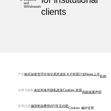
and
Withdrawals
clients
产品
购买加密货币
市场
交易所
成长
卡片
联盟计划
News
上市
机构
法律与隐私
条款和条件
隐私政策
Cookies 政策
风险披露声明
有用信息
漏洞奖励
费用
API
常见问题
Cookies 偏好设置