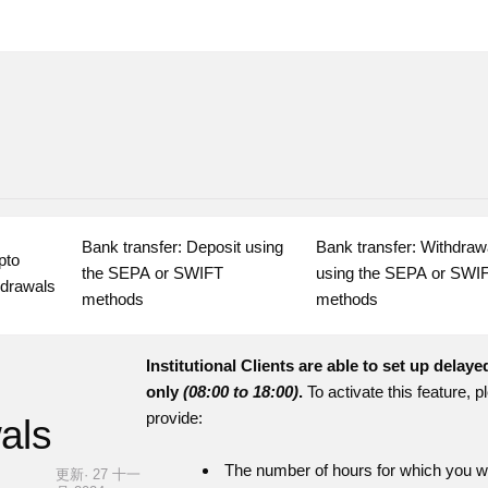
Bank transfer: Deposit using 
Bank transfer: Withdrawa
to 
the SEPA or SWIFT 
using the SEPA or SWIF
hdrawals
methods
methods
Institutional Clients are able to set up dela
only
(08:00 to 18:00)
.
To activate this feature, 
provide:
als
The number of hours for which you wa
更新· 27 十一