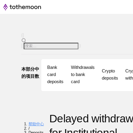
Bank 
Withdrawals 
本部分中
Crypto 
Cryp
card 
to bank 
的项目数
deposits
wit
deposits
card
Delayed withdraw
帮助中心
/
for Institutional
Deposits