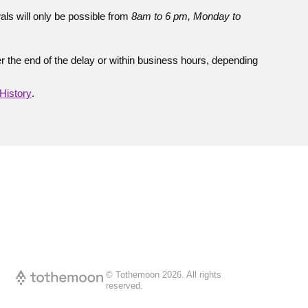
als will only be possible from
8am to 6 pm, Monday to
ter the end of the delay or within business hours, depending
History
.
© Tothemoon
2026
.
All rights
reserved.