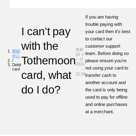
If you are having
trouble paying with
I can’t pay
your card then it’s best
to contact our
with the
customer support
更新·
帮助
team. Before doing so
20 十
中心
Tothemoon
一月
please ensure you’re
/
2024
Debit
not using your card to
card
·
card, what
12:08
transfer cash to
another account and
do I do?
the card is only being
used to pay for offline
and online purchases
at a merchant.