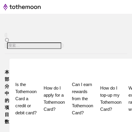
本
部
Is the 
Can I earn 
分
How do I 
How do I 
W
Tothemoon 
rewards 
中
apply for a 
top-up my 
e
Card a 
from the 
的
Tothemoon 
Tothemoon 
ra
credit or 
Tothemoon 
项
Card?
Card?
w
debit card?
Card?
目
数