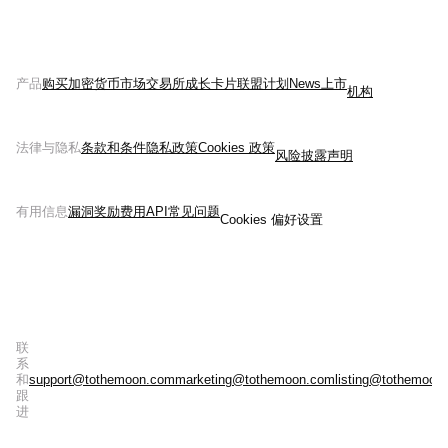
产品
购买加密货币
市场
交易所
成长
卡片
联盟计划
News
上市
机构
法律与隐私
条款和条件
隐私政策
Cookies 政策
风险披露声明
有用信息
漏洞奖励
费用
API
常见问题
Cookies 偏好设置
联
系
和
support@tothemoon.com
marketing@tothemoon.com
listing@tothemoon
跟
进